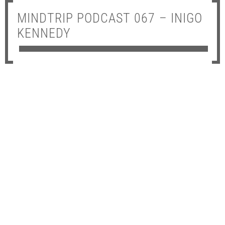
MINDTRIP PODCAST 067 – INIGO
KENNEDY