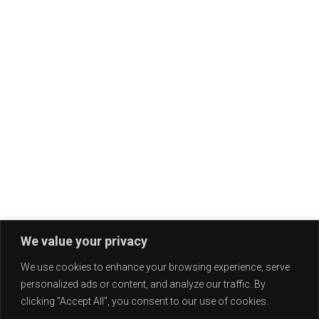
We value your privacy
We use cookies to enhance your browsing experience, serve
personalized ads or content, and analyze our traffic. By
clicking "Accept All", you consent to our use of cookies.