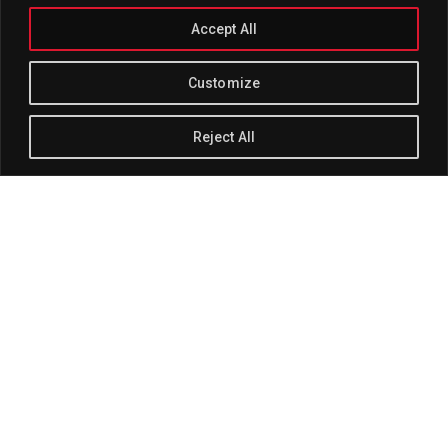
Accept All
Customize
Reject All
Track Title
PLAY
COVER
TRACK AUTHORS