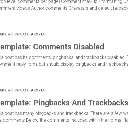
top level comments per page) Comment markup / formatting 
mment videos Author comments Gravatars and default fallbac
EMPLATE
UNCATEGORIZED
emplate: Comments Disabled
is post has its comments, pingbacks, and trackbacks disabled. 
mment reply form, but should display pingbacks and trackbacks
EMPLATE
UNCATEGORIZED
emplate: Pingbacks And Trackback
is post has many pingpacks and trackbacks. There are a few wa
e comments Below the comments Included within the normal f