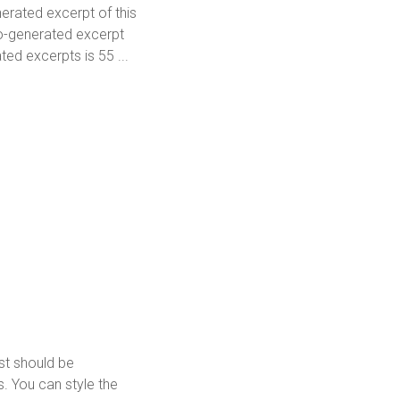
erated excerpt of this
to-generated excerpt
ed excerpts is 55 ...
ost should be
. You can style the