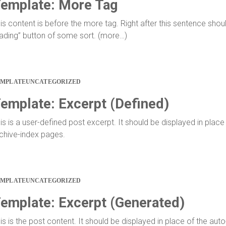
emplate: More Tag
is content is before the more tag. Right after this sentence shou
ading” button of some sort. (more…)
EMPLATE
UNCATEGORIZED
emplate: Excerpt (Defined)
is is a user-defined post excerpt. It should be displayed in place
chive-index pages.
EMPLATE
UNCATEGORIZED
emplate: Excerpt (Generated)
is is the post content. It should be displayed in place of the aut