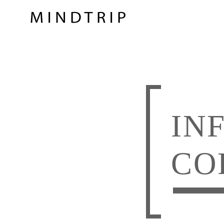
IN
CO