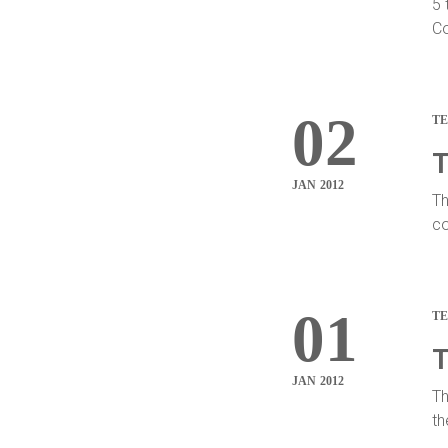
5 
Co
02
T
T
JAN 2012
Th
co
01
T
T
JAN 2012
Th
th