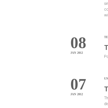
si
co
wi
08
T
T
JAN 2012
Po
07
U
T
JAN 2012
Th
di