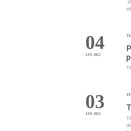
.s
wh
04
T
P
JAN 2012
p
Th
03
T
T
JAN 2012
Th
de