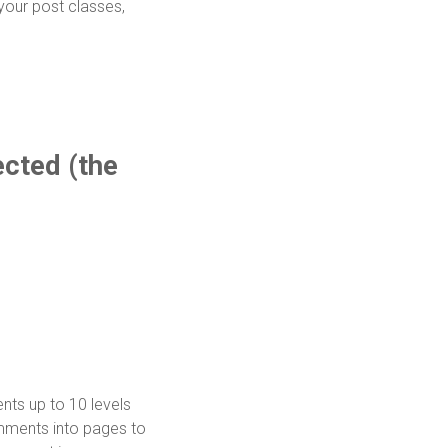
 your post classes,
cted (the
ts up to 10 levels
mments into pages to