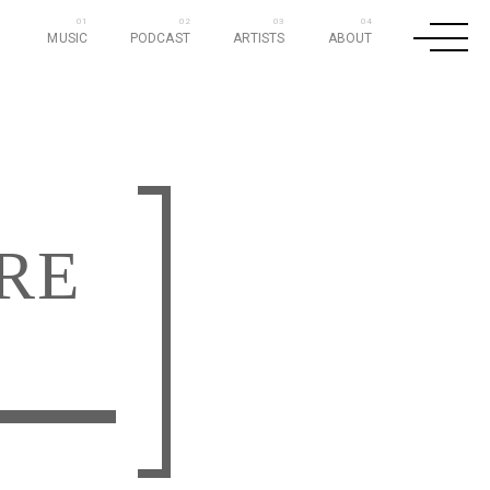
MUSIC
PODCAST
ARTISTS
ABOUT
RE