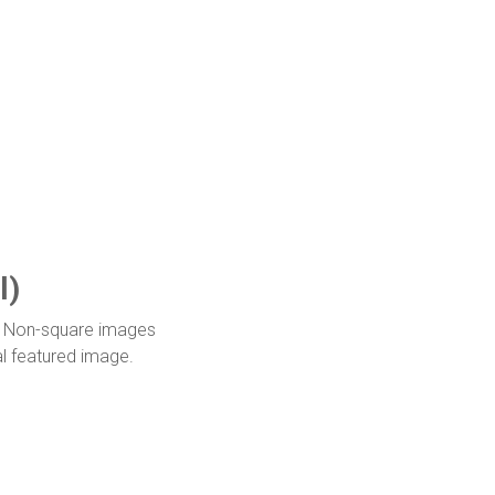
l)
it. Non-square images
al featured image.