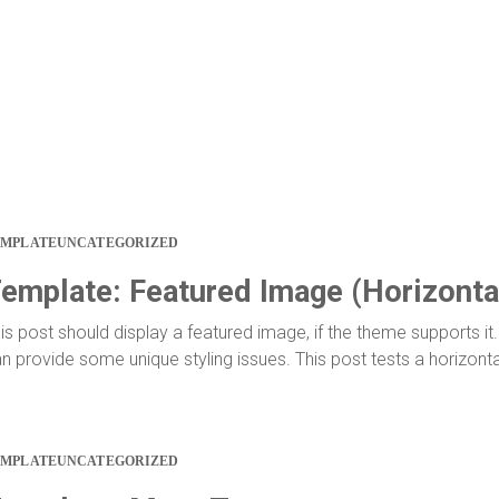
EMPLATE
UNCATEGORIZED
emplate: Featured Image (Horizonta
is post should display a featured image, if the theme supports 
n provide some unique styling issues. This post tests a horizont
EMPLATE
UNCATEGORIZED