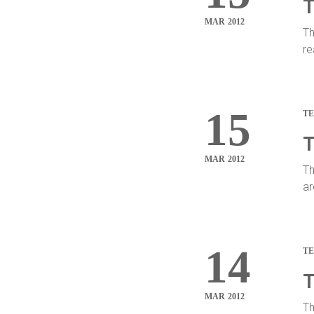
T
MAR 2012
Th
re
15
T
T
MAR 2012
Th
ar
14
T
T
MAR 2012
Th