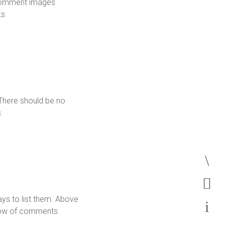
Comment images
ks
There should be no
.
s
ys to list them. Above
low of comments