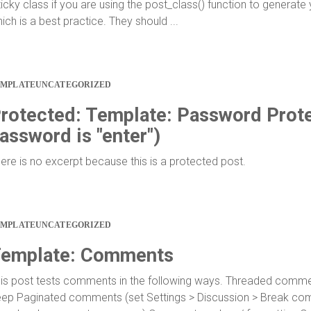
ticky class if you are using the post_class() function to generate
ich is a best practice. They should ...
EMPLATE
UNCATEGORIZED
rotected: Template: Password Prote
assword is "enter")
ere is no excerpt because this is a protected post.
EMPLATE
UNCATEGORIZED
emplate: Comments
is post tests comments in the following ways. Threaded commen
ep Paginated comments (set Settings > Discussion > Break co