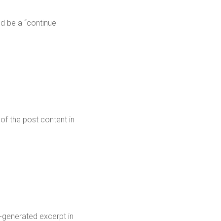
ld be a “continue
 of the post content in
o-generated excerpt in