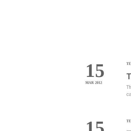
15
T
T
MAR 2012
Th
ca
15
T