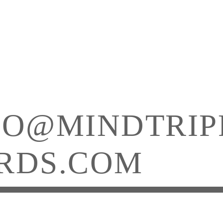
FO@MINDTRIP
RDS.COM