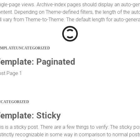
ngle-page views. Archive-index pages should display an auto-gen
ntent. Depending on Theme-defined filters, the length of the au
ll vary from Theme-to-Theme. The default length for auto-generat
EMPLATE
UNCATEGORIZED
emplate: Paginated
st Page 1
NCATEGORIZED
emplate: Sticky
is is a sticky post. There are a few things to verify: The sticky p
stinctly recognizable in some way in comparison to normal posts