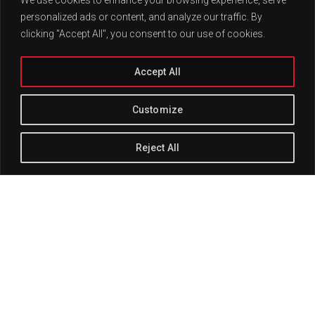
personalized ads or content, and analyze our traffic. By
clicking "Accept All", you consent to our use of cookies.
Accept All
Customize
Reject All
Track Title
PLAY
COVER
TRACK AUTHORS
This post has its comments, pingbacks, and trackbacks
disabled.
There should be no comment reply form, but
should
display