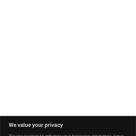
We value your privacy
We use cookies to enhance your browsing experience, serve