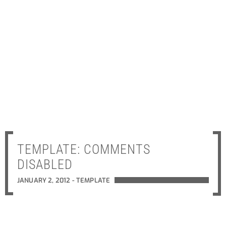
TEMPLATE: COMMENTS
DISABLED
JANUARY 2, 2012 -
TEMPLATE