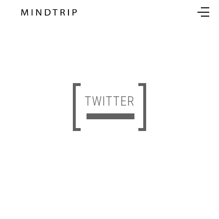
TWITTER