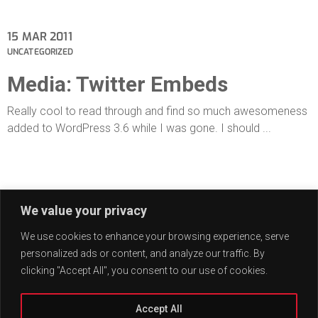
15
MAR 2011
UNCATEGORIZED
Media: Twitter Embeds
Really cool to read through and find so much awesomeness
added to WordPress 3.6 while I was gone. I should ...
01
JUN 2009
We value your privacy
UNCATEGORIZED
Edge Case: Many Tags
We use cookies to enhance your browsing experience, serve
personalized ads or content, and analyze our traffic. By
This post has many tags.
clicking "Accept All", you consent to our use of cookies.
Accept All