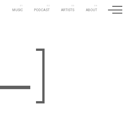
MUSIC
PODCAST
ARTISTS
ABOUT