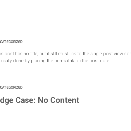
CATEGORIZED
is post has no title, but it still must link to the single post view 
pically done by placing the permalink on the post date.
CATEGORIZED
dge Case: No Content