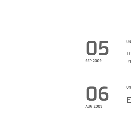
05
UN
Th
ty
SEP 2009
06
UN
E
AUG 2009