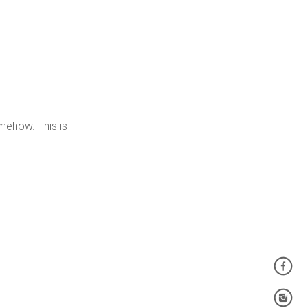
somehow. This is