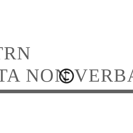
TRN
TA NON VERB