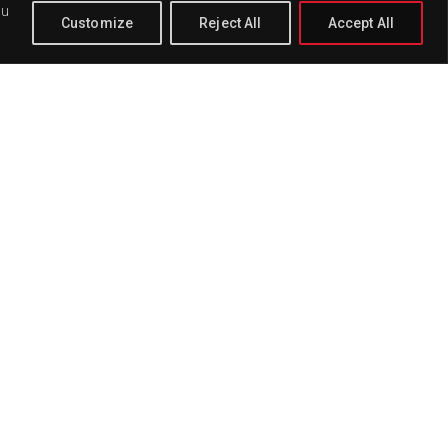
ou
Customize
Reject All
Accept All
PAGE
BUY
DELETE