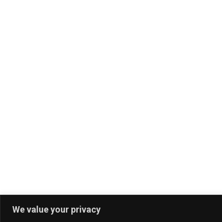
We value your privacy