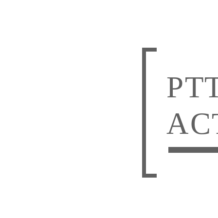
PT
AC