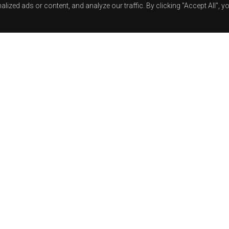
zed ads or content, and analyze our traffic. By clicking "Accept All", y
Track Title
TRACK AUTHORS
RELEASE: MT28
BUY ON:
BANDCAMP
|
BEATPORT
LISTEN ON:
SPOTIFY
|
YOUTUBE
|
RELEASE DATE: 03-2020