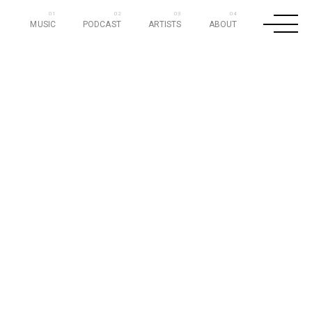
MUSIC
PODCAST
ARTISTS
ABOUT