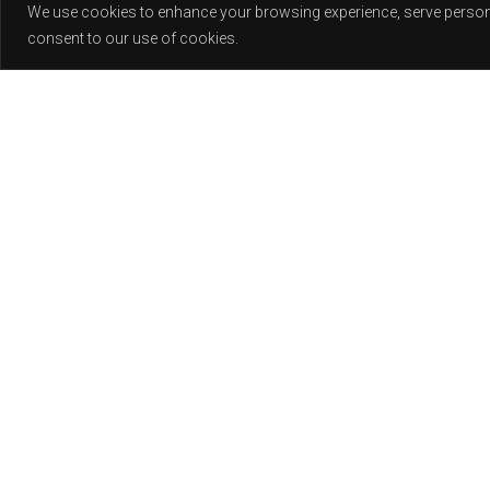
We use cookies to enhance your browsing experience, serve personali
consent to our use of cookies.
Release
PLAY
COVER
LABEL