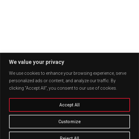
We value your privacy
We use cookies to enhance your browsing experience, serve
personalized ads or content, and analyze our traffic. By
clicking "Accept All", you consent to our use of cookies.
Accept All
Customize
Reject All