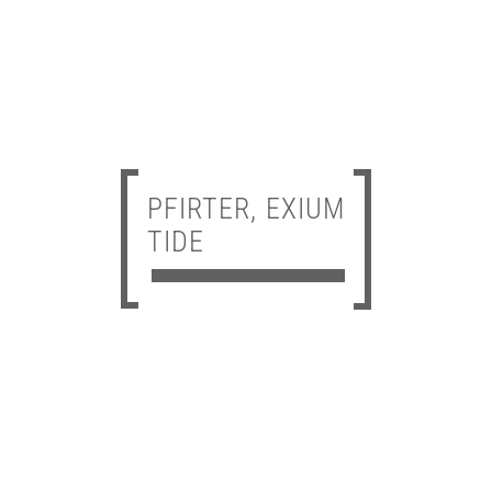
PFIRTER, EXIUM
TIDE