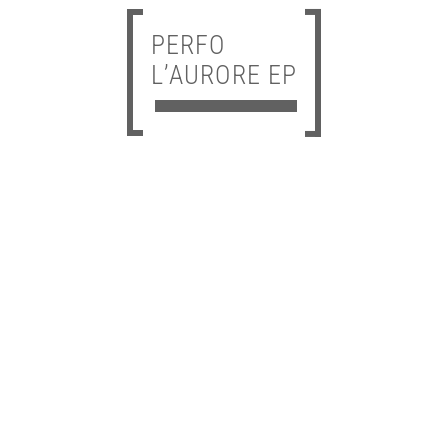
PERFO
L’AURORE EP