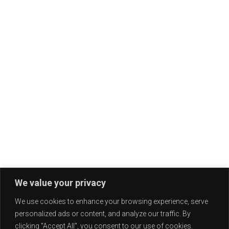
We value your privacy
We use cookies to enhance your browsing experience, serve
personalized ads or content, and analyze our traffic. By
clicking "Accept All", you consent to our use of cookies.