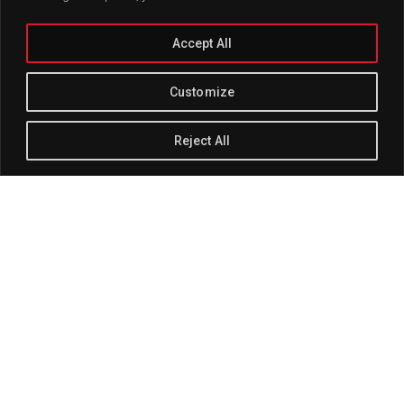
Accept All
Customize
Reject All
Track Title
PLAY
COVER
TRACK AUTHORS