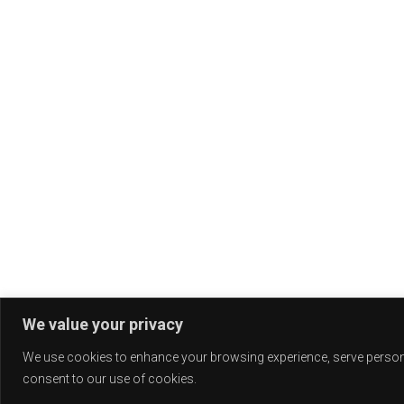
We value your privacy
We use cookies to enhance your browsing experience, serve personali
consent to our use of cookies.