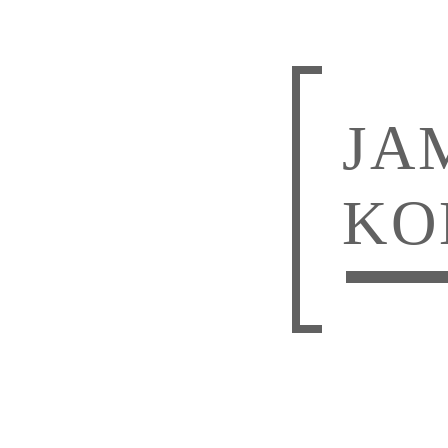
JA
KO