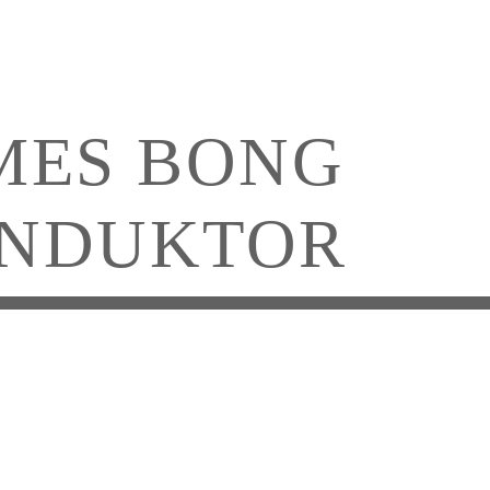
MES BONG
NDUKTOR