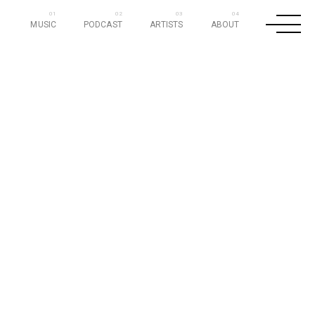
MUSIC
PODCAST
ARTISTS
ABOUT