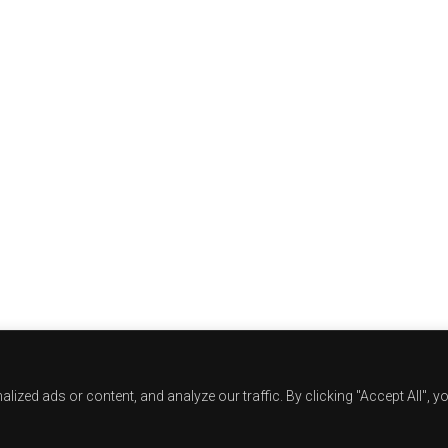
zed ads or content, and analyze our traffic. By clicking "Accept All", y