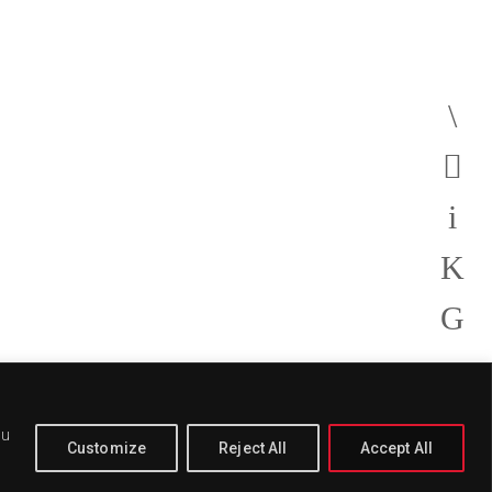
ou
Customize
Reject All
Accept All