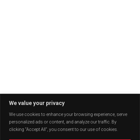
We value your privacy
We use cookies to enhance your browsing experience, serve
personalized ads or content, and analyze our traffic. By
clicking "Accept All", you consent to our use of cookies.