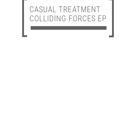
CASUAL TREATMENT
COLLIDING FORCES EP