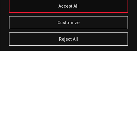
Accept All
Customize
Reject All
Track Title
PLAY
COVER
TRACK AUTHORS