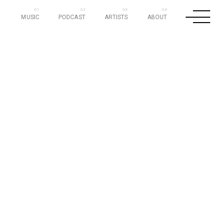
MUSIC
PODCAST
ARTISTS
ABOUT