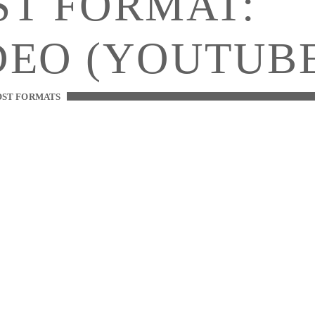
ST FORMAT:
DEO (YOUTUB
OST FORMATS