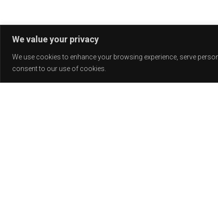
We value your privacy
We use cookies to enhance your browsing experience, serve personali
consent to our use of cookies.
Release
PLAY
COVER
LABEL