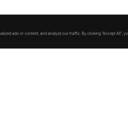
zed ads or content, and analyze our traffic. By clicking "Accept All", y
Track Title
TRACK AUTHORS