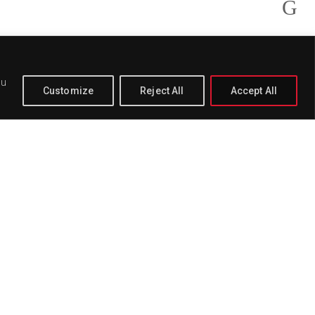
ou
Customize
Reject All
Accept All
PAGE
BUY
DELETE