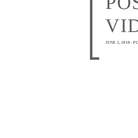
PO
VI
JUNE 2, 2010 -
P