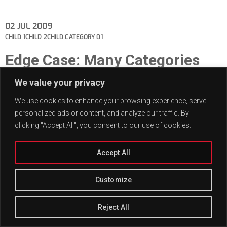
02
JUL 2009
CHILD 1
CHILD 2
CHILD CATEGORY 01
Edge Case: Many Categories
This post has many categories.
We value your privacy
We use cookies to enhance your browsing experience, serve
personalized ads or content, and analyze our traffic. By
clicking "Accept All", you consent to our use of cookies.
Accept All
Customize
Reject All