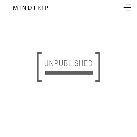
UNPUBLISHED