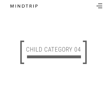
CHILD CATEGORY 04