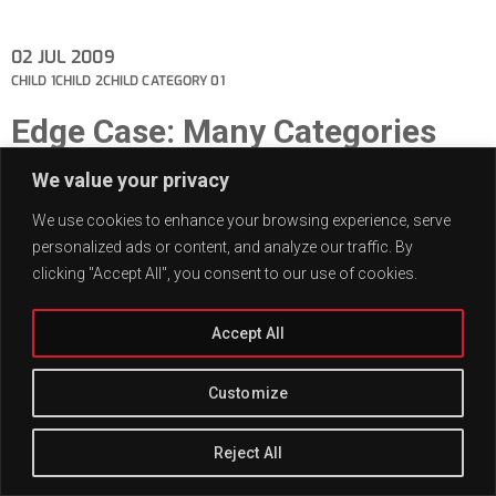
02
JUL 2009
CHILD 1
CHILD 2
CHILD CATEGORY 01
Edge Case: Many Categories
This post has many categories.
We value your privacy
We use cookies to enhance your browsing experience, serve
personalized ads or content, and analyze our traffic. By
clicking "Accept All", you consent to our use of cookies.
Accept All
Customize
Reject All