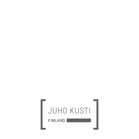
JUHO KUSTI
FINLAND