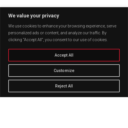
We value your privacy
We use cookies to enhance your browsing experience, serve
personalized ads or content, and analyze our traffic. By
clicking "Accept All", you consent to our use of cookies.
Accept All
Customize
Reject All
Track Title
PLAY
COVER
TRACK AUTHORS