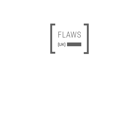
FLAWS
[UK]