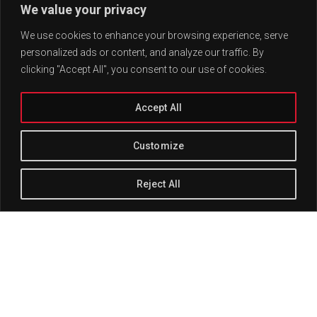
We value your privacy
We use cookies to enhance your browsing experience, serve
personalized ads or content, and analyze our traffic. By
clicking "Accept All", you consent to our use of cookies.
Accept All
Customize
Reject All
Track Title
PLAY
COVER
TRACK AUTHORS