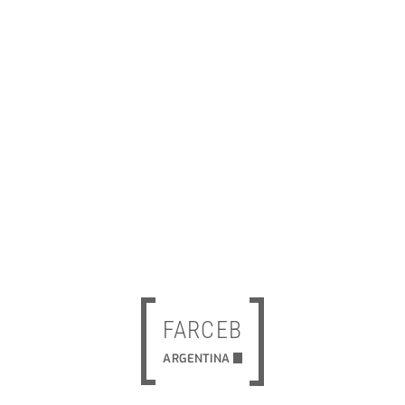
FARCEB
ARGENTINA