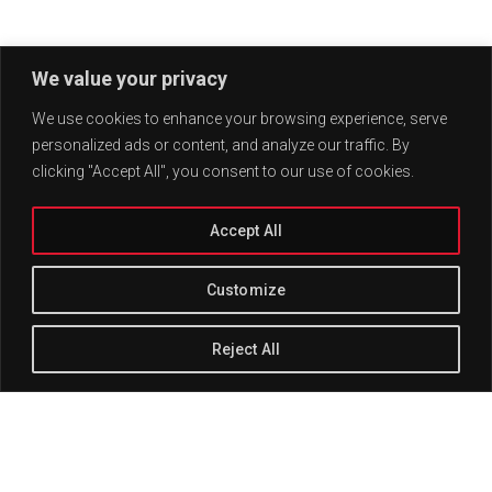
We value your privacy
We use cookies to enhance your browsing experience, serve
personalized ads or content, and analyze our traffic. By
clicking "Accept All", you consent to our use of cookies.
Accept All
Customize
Reject All
Track Title