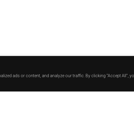
zed ads or content, and analyze our traffic. By clicking "Accept All", y
Track Title
TRACK AUTHORS