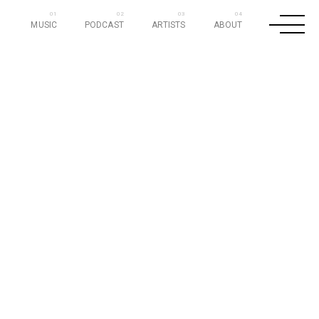
MUSIC
PODCAST
ARTISTS
ABOUT