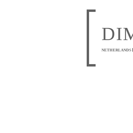
DI
NETHERLANDS