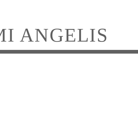
MI ANGELIS