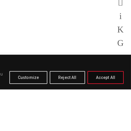
ou
Customize
Reject All
Accept All
PAGE
BUY
DELETE