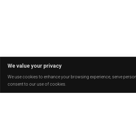
We value your privacy
We use cookies to enhance your browsing experience, serve personali
consent to our use of cookies.
Release
PLAY
COVER
LABEL