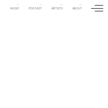
MUSIC
PODCAST
ARTISTS
ABOUT