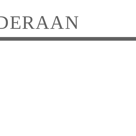
DERAAN