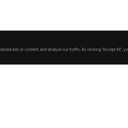
zed ads or content, and analyze our traffic. By clicking "Accept All", y
Track Title
TRACK AUTHORS