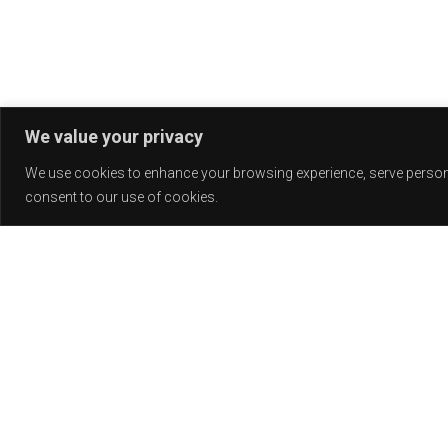
We value your privacy
We use cookies to enhance your browsing experience, serve personali
consent to our use of cookies.
Release
PLAY
COVER
LABEL