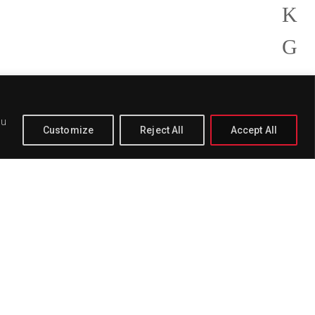
ou
Customize
Reject All
Accept All
PAGE
BUY
DELETE