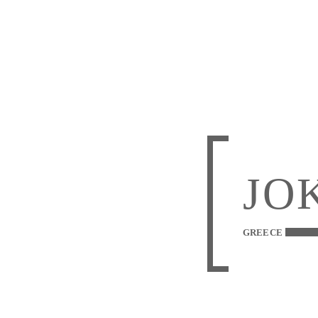
JO
GREECE