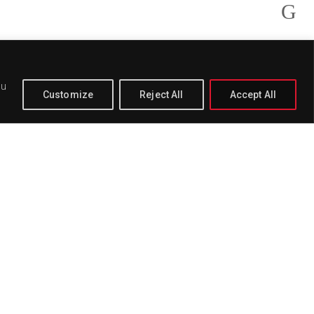
ou
Customize
Reject All
Accept All
PAGE
BUY
DELETE