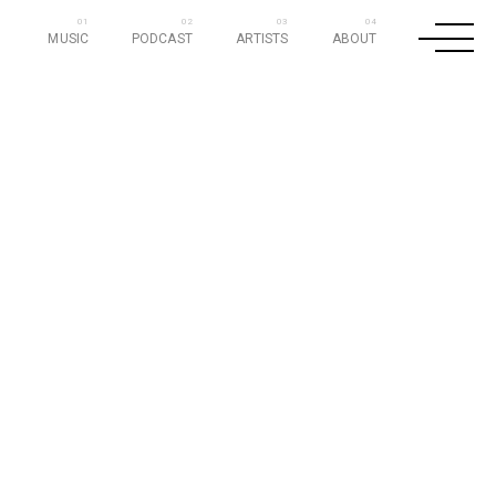
MUSIC
PODCAST
ARTISTS
ABOUT