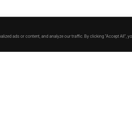
zed ads or content, and analyze our traffic. By clicking "Accept All", y
Track Title
TRACK AUTHORS