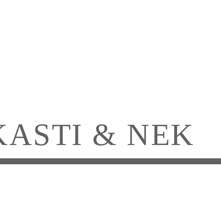
KASTI & NEK