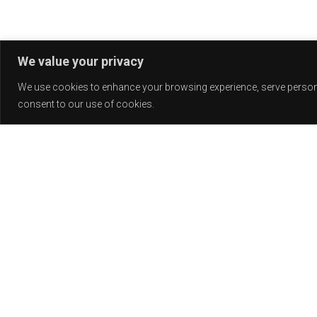
We value your privacy
We use cookies to enhance your browsing experience, serve personali
consent to our use of cookies.
Release
PLAY
COVER
LABEL